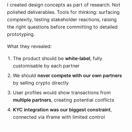
I created design concepts as part of research. Not
polished deliverables. Tools for thinking: surfacing
complexity, testing stakeholder reactions, raising
the right questions before committing to detailed
prototyping.
What they revealed:
The product should be
white-label
, fully
customisable by each partner
We should
never compete with our own partners
by selling crypto directly
User profiles would show transactions from
multiple partners
, creating potential conflicts
KYC integration was our biggest constraint
,
connected via iframe with limited control