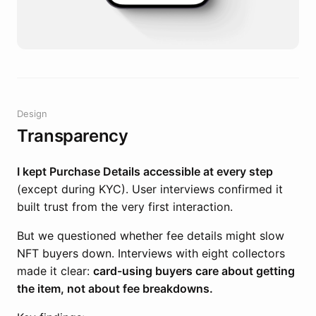
Design
Transparency
I kept Purchase Details accessible at every step
(except during KYC). User interviews confirmed it
built trust from the very first interaction.
But we questioned whether fee details might slow
NFT buyers down. Interviews with eight collectors
made it clear:
card-using buyers care about getting
the item, not about fee breakdowns.