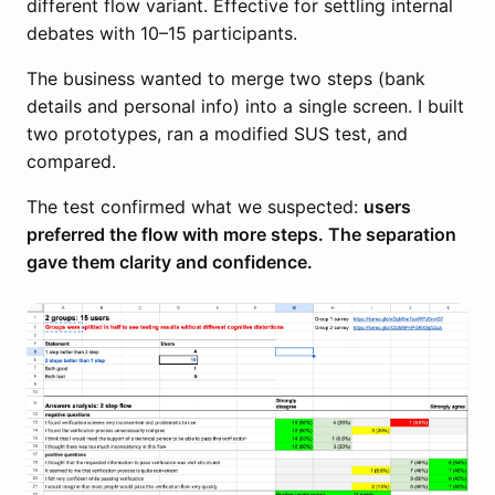
different flow variant. Effective for settling internal
debates with 10–15 participants.
The business wanted to merge two steps (bank
details and personal info) into a single screen. I built
two prototypes, ran a modified SUS test, and
compared.
The test confirmed what we suspected:
users
preferred the flow with more steps. The separation
gave them clarity and confidence.