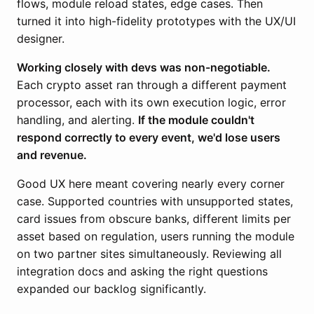
flows, module reload states, edge cases. Then
turned it into high-fidelity prototypes with the UX/UI
designer.
Working closely with devs was non-negotiable.
Each crypto asset ran through a different payment
processor, each with its own execution logic, error
handling, and alerting.
If the module couldn't
respond correctly to every event, we'd lose users
and revenue.
Good UX here meant covering nearly every corner
case. Supported countries with unsupported states,
card issues from obscure banks, different limits per
asset based on regulation, users running the module
on two partner sites simultaneously. Reviewing all
integration docs and asking the right questions
expanded our backlog significantly.