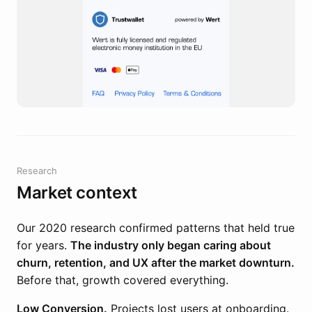
Research
Market context
Our 2020 research confirmed patterns that held true
for years.
The industry only began caring about
churn, retention, and UX after the market downturn.
Before that, growth covered everything.
Low Conversion.
Projects lost users at onboarding.