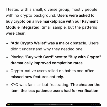
I tested with a small, diverse group, mostly people
with no crypto background.
Users were asked to
buy crypto on a live marketplace with our Payment
Module integrated.
Small sample, but the patterns
were clear:
"Add Crypto Wallet" was a major obstacle.
Users
didn't understand why they needed one.
Placing
"Buy with Card" next to "Buy with Crypto"
dramatically improved completion rates.
Crypto-native users relied on habits and
often
missed new features entirely.
KYC was familiar but frustrating.
The cheaper the
item, the less patience users had for verification.