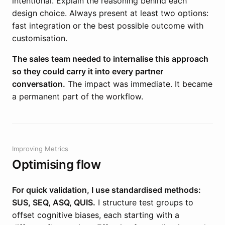
intentional. Explain the reasoning behind each
design choice. Always present at least two options:
fast integration or the best possible outcome with
customisation.
The sales team needed to internalise this approach
so they could carry it into every partner
conversation.
The impact was immediate. It became
a permanent part of the workflow.
Improving Metrics
Optimising flow
For quick validation, I use standardised methods:
SUS, SEQ, ASQ, QUIS.
I structure test groups to
offset cognitive biases, each starting with a