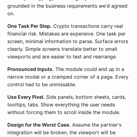
grounded in the business requirements we'd agreed
on.
One Task Per Step.
Crypto transactions carry real
financial risk. Mistakes are expensive. One task per
screen, minimal information to parse. Surface errors
clearly. Simple screens translate better to small
viewports and are easier to test and rearrange.
Pronounced Inputs.
The module could end up in a
narrow modal or a cramped corner of a page. Every
control had to be unmissable.
Use Every Pixel.
Side panels, bottom sheets, cards,
tooltips, tabs. Show everything the user needs
without forcing them to scroll inside the module.
Design for the Worst Case.
Assume the partner's
integration will be broken, the viewport will be