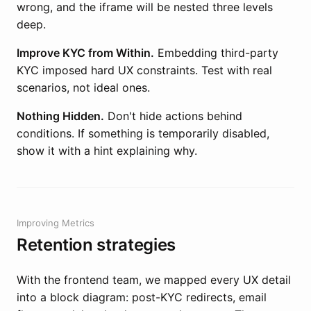
wrong, and the iframe will be nested three levels
deep.
Improve KYC from Within.
Embedding third-party
KYC imposed hard UX constraints. Test with real
scenarios, not ideal ones.
Nothing Hidden.
Don't hide actions behind
conditions. If something is temporarily disabled,
show it with a hint explaining why.
Improving Metrics
Retention strategies
With the frontend team, we mapped every UX detail
into a block diagram: post-KYC redirects, email