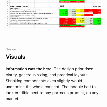
Design
Visuals
Information was the hero.
The design prioritised
clarity, generous sizing, and practical layouts.
Shrinking components even slightly would
undermine the whole concept. The module had to
look credible next to any partner's product, on any
market.