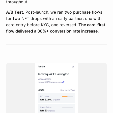
throughout.
A/B Test.
Post-launch, we ran two purchase flows
for two NFT drops with an early partner: one with
card entry before KYC, one reversed.
The card-first
flow delivered a 30%+ conversion rate increase.