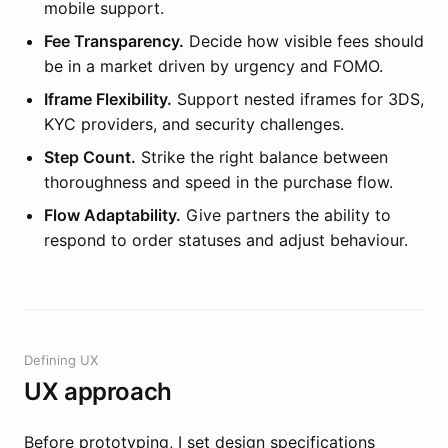
mobile support.
Fee Transparency.
Decide how visible fees should
be in a market driven by urgency and FOMO.
Iframe Flexibility.
Support nested iframes for 3DS,
KYC providers, and security challenges.
Step Count.
Strike the right balance between
thoroughness and speed in the purchase flow.
Flow Adaptability.
Give partners the ability to
respond to order statuses and adjust behaviour.
Defining UX
UX approach
Before prototyping, I set design specifications