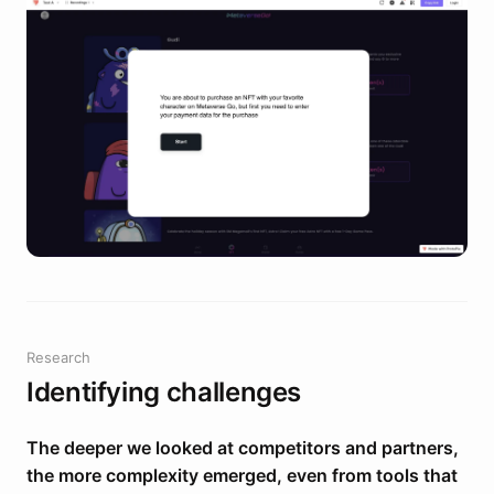
Research
Identifying challenges
The deeper we looked at competitors and partners,
the more complexity emerged, even from tools that