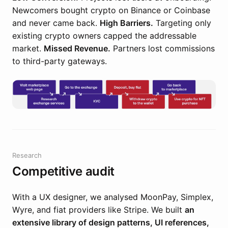
Newcomers bought crypto on Binance or Coinbase
and never came back.
High Barriers.
Targeting only
existing crypto owners capped the addressable
market.
Missed Revenue.
Partners lost commissions
to third-party gateways.
Research
Competitive audit
With a UX designer, we analysed MoonPay, Simplex,
Wyre, and fiat providers like Stripe. We built
an
extensive library of design patterns, UI references,