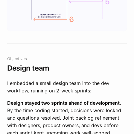
Objectives
Design team
I embedded a small design team into the dev
workflow, running on 2-week sprints:
Design stayed two sprints ahead of development.
By the time coding started, decisions were locked
and questions resolved. Joint backlog refinement
with designers, product owners, and devs before
each sprint kept upcoming work well-scoped.