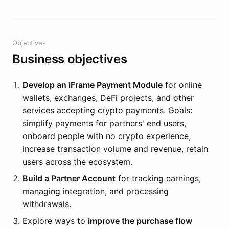
Objectives
Business objectives
Develop an iFrame Payment Module
for online
wallets, exchanges, DeFi projects, and other
services accepting crypto payments. Goals:
simplify payments for partners' end users,
onboard people with no crypto experience,
increase transaction volume and revenue, retain
users across the ecosystem.
Build a Partner Account
for tracking earnings,
managing integration, and processing
withdrawals.
Explore ways to
improve the purchase flow