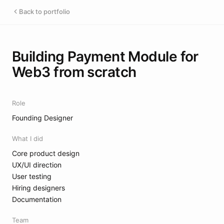
Back to portfolio
Building Payment Module for
Web3 from scratch
Role
Founding Designer
What I did
Core product design
UX/UI direction
User testing
Hiring designers
Documentation
Team