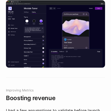
Improving Metrics
Boosting revenue
I had a few assumptions to validate before launch.