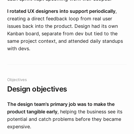
I rotated UX designers into support periodically
,
creating a direct feedback loop from real user
issues back into the product. Design had its own
Kanban board, separate from dev but tied to the
same project context, and attended daily standups
with devs.
Objectives
Design objectives
The design team's primary job was to make the
product tangible early
, helping the business see its
potential and catch problems before they became
expensive.