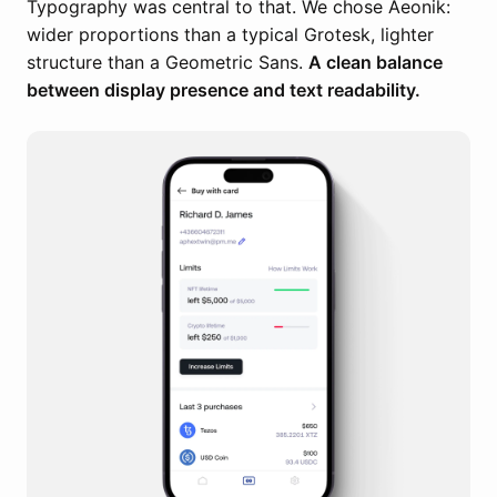
Typography was central to that. We chose Aeonik:
wider proportions than a typical Grotesk, lighter
structure than a Geometric Sans.
A clean balance
between display presence and text readability.