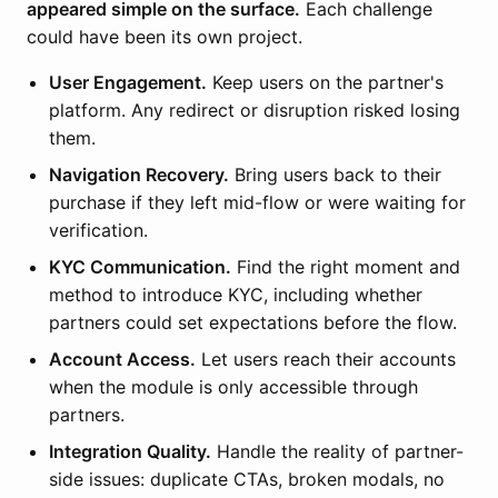
appeared simple on the surface.
Each challenge
could have been its own project.
User Engagement.
Keep users on the partner's
platform. Any redirect or disruption risked losing
them.
Navigation Recovery.
Bring users back to their
purchase if they left mid-flow or were waiting for
verification.
KYC Communication.
Find the right moment and
method to introduce KYC, including whether
partners could set expectations before the flow.
Account Access.
Let users reach their accounts
when the module is only accessible through
partners.
Integration Quality.
Handle the reality of partner-
side issues: duplicate CTAs, broken modals, no