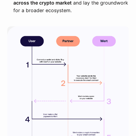
across the crypto market
and lay the groundwork
for a broader ecosystem.