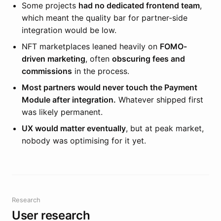
Some projects
had no dedicated frontend team
,
which meant the quality bar for partner-side
integration would be low.
NFT marketplaces leaned heavily on
FOMO-
driven marketing
, often
obscuring fees and
commissions
in the process.
Most partners would never touch the Payment
Module after integration.
Whatever shipped first
was likely permanent.
UX would matter eventually
, but at peak market,
nobody was optimising for it yet.
Research
User research