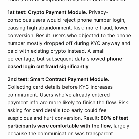
1st test: Crypto Payment Module.
Privacy-
conscious users would reject phone number login,
causing high abandonment. Risk: more fraud, lower
conversion. Result: users who objected to the phone
number mostly dropped off during KYC anyway and
paid with existing crypto instead. A small
percentage, but subsequent data showed
phone-
based login cut fraud significantly
.
2nd test: Smart Contract Payment Module.
Collecting card details before KYC increases
commitment. Users who've already entered
payment info are more likely to finish the flow. Risk:
asking for card details too early could feel
suspicious and hurt conversion. Result:
80% of test
participants were comfortable with the flow
, largely
because the communication was transparent