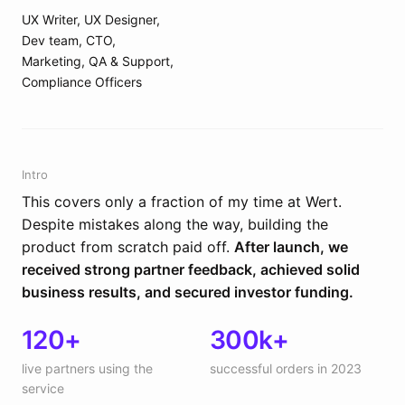
UX Writer, UX Designer,
Dev team, CTO,
Marketing, QA & Support,
Compliance Officers
Intro
This covers only a fraction of my time at Wert.
Despite mistakes along the way, building the
product from scratch paid off.
After launch, we
received strong partner feedback, achieved solid
business results, and secured investor funding.
120+
300k+
live partners using the
successful orders in 2023
service