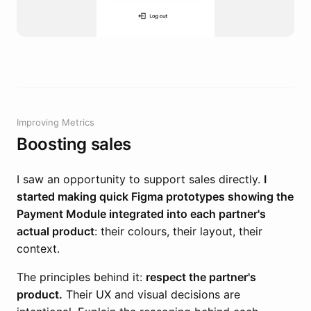
Improving Metrics
Boosting sales
I saw an opportunity to support sales directly.
I
started making quick Figma prototypes showing the
Payment Module integrated into each partner's
actual product
: their colours, their layout, their
context.
The principles behind it:
respect the partner's
product.
Their UX and visual decisions are