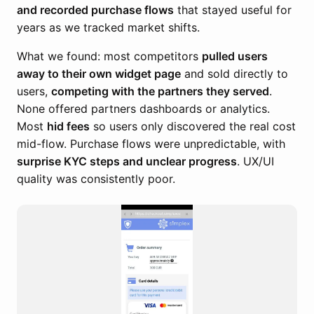
and recorded purchase flows
that stayed useful for
years as we tracked market shifts.
What we found: most competitors
pulled users
away to their own widget page
and sold directly to
users,
competing with the partners they served
.
None offered partners dashboards or analytics.
Most
hid fees
so users only discovered the real cost
mid-flow. Purchase flows were unpredictable, with
surprise KYC steps and unclear progress
. UX/UI
quality was consistently poor.