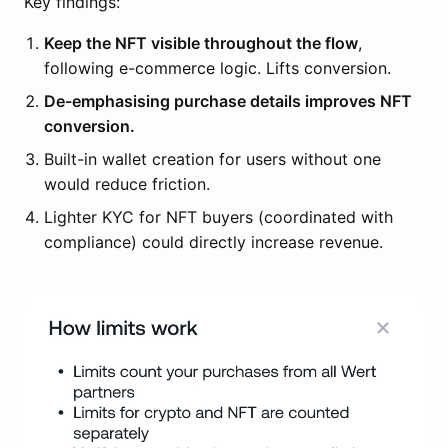
Key findings:
Keep the NFT visible throughout the flow
,
following e-commerce logic. Lifts conversion.
De-emphasising purchase details improves NFT
conversion.
Built-in wallet creation for users without one
would reduce friction.
Lighter KYC for NFT buyers (coordinated with
compliance) could directly increase revenue.