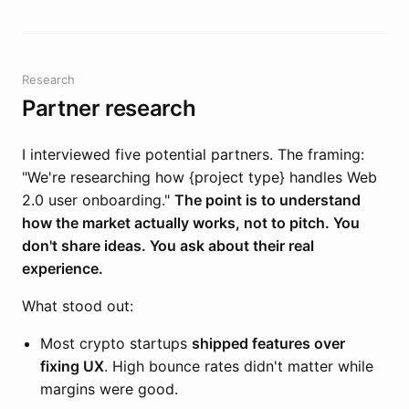
Research
Partner research
I interviewed five potential partners. The framing:
"We're researching how {project type} handles Web
2.0 user onboarding."
The point is to understand
how the market actually works, not to pitch. You
don't share ideas. You ask about their real
experience.
What stood out:
Most crypto startups
shipped features over
fixing UX
. High bounce rates didn't matter while
margins were good.